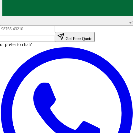
+
Get Free Quote
or prefer to chat?