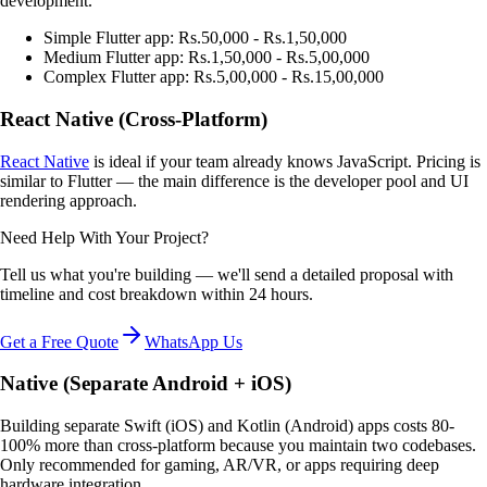
development.
Simple Flutter app: Rs.50,000 - Rs.1,50,000
Medium Flutter app: Rs.1,50,000 - Rs.5,00,000
Complex Flutter app: Rs.5,00,000 - Rs.15,00,000
React Native (Cross-Platform)
React Native
is ideal if your team already knows JavaScript. Pricing is
similar to Flutter — the main difference is the developer pool and UI
rendering approach.
Need Help With Your Project?
Tell us what you're building — we'll send a detailed proposal with
timeline and cost breakdown within 24 hours.
Get a Free Quote
WhatsApp Us
Native (Separate Android + iOS)
Building separate Swift (iOS) and Kotlin (Android) apps costs 80-
100% more than cross-platform because you maintain two codebases.
Only recommended for gaming, AR/VR, or apps requiring deep
hardware integration.