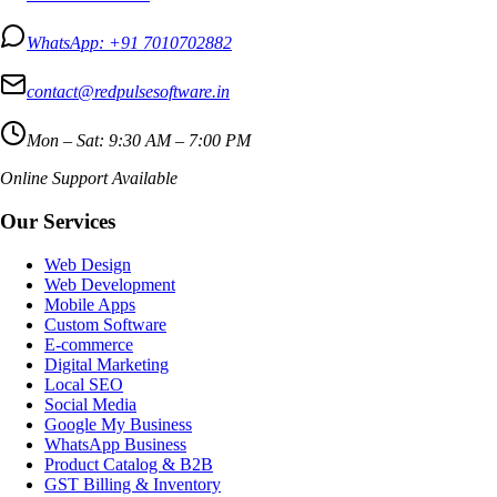
WhatsApp:
+91 7010702882
contact@redpulsesoftware.in
Mon – Sat: 9:30 AM – 7:00 PM
Online Support Available
Our Services
Web Design
Web Development
Mobile Apps
Custom Software
E-commerce
Digital Marketing
Local SEO
Social Media
Google My Business
WhatsApp Business
Product Catalog & B2B
GST Billing & Inventory