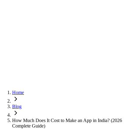
Home
Blog
How Much Does It Cost to Make an App in India? (2026
Complete Guide)