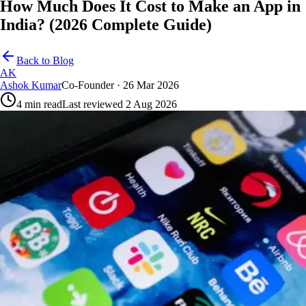
How Much Does It Cost to Make an App in
India? (2026 Complete Guide)
Back to Blog
AK
Ashok Kumar
Co-Founder
· 26 Mar 2026
4
min read
Last reviewed
2 Aug 2026