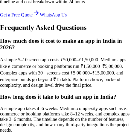
timeline and cost breakdown within 24 hours.
Get a Free Quote
WhatsApp Us
Frequently Asked Questions
How much does it cost to make an app in India in
2026?
A simple 5–10 screen app costs ₹50,000–₹1,50,000. Medium apps
like e-commerce or booking platforms run ₹1,50,000–₹5,00,000.
Complex apps with 30+ screens cost ₹5,00,000–₹15,00,000, and
enterprise builds go beyond ₹15 lakh. Platform choice, backend
complexity, and design level drive the final price.
How long does it take to build an app in India?
A simple app takes 4–6 weeks. Medium-complexity apps such as e-
commerce or booking platforms take 8–12 weeks, and complex apps
take 3–6 months. The timeline depends on the number of features,
design complexity, and how many third-party integrations the project
needs.