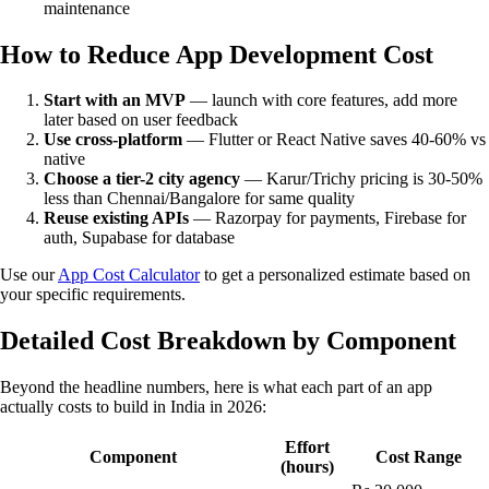
maintenance
How to Reduce App Development Cost
Start with an MVP
— launch with core features, add more
later based on user feedback
Use cross-platform
— Flutter or React Native saves 40-60% vs
native
Choose a tier-2 city agency
— Karur/Trichy pricing is 30-50%
less than Chennai/Bangalore for same quality
Reuse existing APIs
— Razorpay for payments, Firebase for
auth, Supabase for database
Use our
App Cost Calculator
to get a personalized estimate based on
your specific requirements.
Detailed Cost Breakdown by Component
Beyond the headline numbers, here is what each part of an app
actually costs to build in India in 2026:
Effort
Component
Cost Range
(hours)