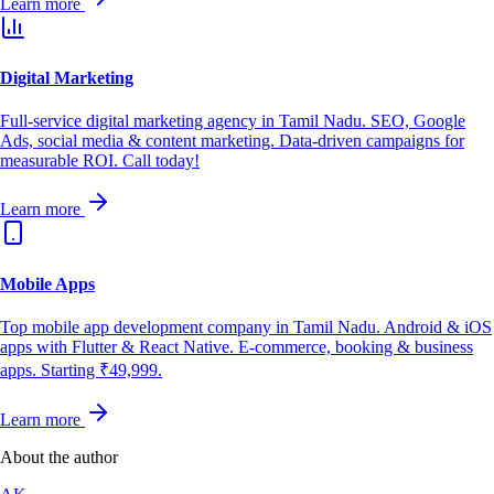
Learn more
Digital Marketing
Full-service digital marketing agency in Tamil Nadu. SEO, Google
Ads, social media & content marketing. Data-driven campaigns for
measurable ROI. Call today!
Learn more
Mobile Apps
Top mobile app development company in Tamil Nadu. Android & iOS
apps with Flutter & React Native. E-commerce, booking & business
apps. Starting ₹49,999.
Learn more
About the author