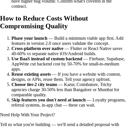
have higher bug volume. Confirm what's covered in the
contract.
How to Reduce Costs Without
Compromising Quality
Phase your launch
— Build a minimum viable app first. Add
features in version 2.0 once users validate the concept.
Cross-platform over native
— Flutter or React Native saves
40-60% vs separate native iOS/Android builds.
Use BaaS instead of custom backend
— Firebase, Supabase,
AppWrite cut backend cost by 50-70% for small-to-medium
apps.
Reuse existing assets
— If you have a website with content,
designs, or APIs, reuse them. Tell your agency upfront.
Choose tier-2 city teams
— Karur, Coimbatore, Trichy
agencies charge 30-50% less than Bangalore or Mumbai for
comparable quality.
Skip features you don't need at launch
— Loyalty programs,
referral systems, in-app chat — these can wait.
Need Help With Your Project?
Tell us what you're building — we'll send a detailed proposal with