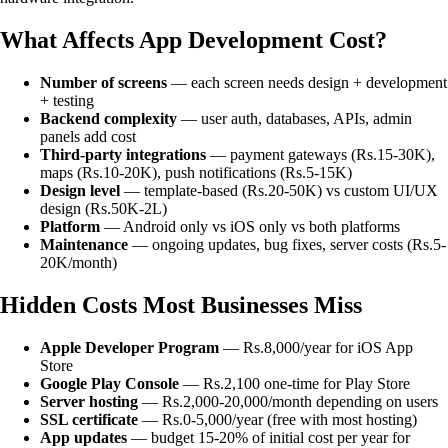
What Affects App Development Cost?
Number of screens
— each screen needs design + development
+ testing
Backend complexity
— user auth, databases, APIs, admin
panels add cost
Third-party integrations
— payment gateways (Rs.15-30K),
maps (Rs.10-20K), push notifications (Rs.5-15K)
Design level
— template-based (Rs.20-50K) vs custom UI/UX
design (Rs.50K-2L)
Platform
— Android only vs iOS only vs both platforms
Maintenance
— ongoing updates, bug fixes, server costs (Rs.5-
20K/month)
Hidden Costs Most Businesses Miss
Apple Developer Program
— Rs.8,000/year for iOS App
Store
Google Play Console
— Rs.2,100 one-time for Play Store
Server hosting
— Rs.2,000-20,000/month depending on users
SSL certificate
— Rs.0-5,000/year (free with most hosting)
App updates
— budget 15-20% of initial cost per year for