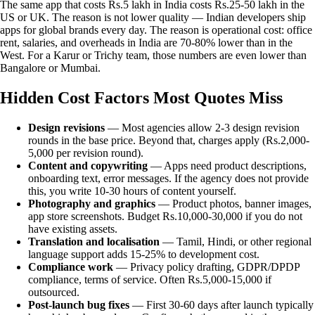
The same app that costs Rs.5 lakh in India costs Rs.25-50 lakh in the
US or UK. The reason is not lower quality — Indian developers ship
apps for global brands every day. The reason is operational cost: office
rent, salaries, and overheads in India are 70-80% lower than in the
West. For a Karur or Trichy team, those numbers are even lower than
Bangalore or Mumbai.
Hidden Cost Factors Most Quotes Miss
Design revisions
— Most agencies allow 2-3 design revision
rounds in the base price. Beyond that, charges apply (Rs.2,000-
5,000 per revision round).
Content and copywriting
— Apps need product descriptions,
onboarding text, error messages. If the agency does not provide
this, you write 10-30 hours of content yourself.
Photography and graphics
— Product photos, banner images,
app store screenshots. Budget Rs.10,000-30,000 if you do not
have existing assets.
Translation and localisation
— Tamil, Hindi, or other regional
language support adds 15-25% to development cost.
Compliance work
— Privacy policy drafting, GDPR/DPDP
compliance, terms of service. Often Rs.5,000-15,000 if
outsourced.
Post-launch bug fixes
— First 30-60 days after launch typically