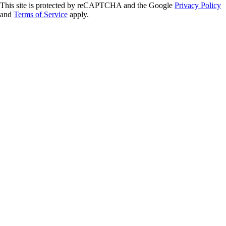
This site is protected by reCAPTCHA and the Google
Privacy Policy
and
Terms of Service
apply.