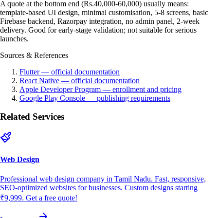
A quote at the bottom end (Rs.40,000-60,000) usually means:
template-based UI design, minimal customisation, 5-8 screens, basic
Firebase backend, Razorpay integration, no admin panel, 2-week
delivery. Good for early-stage validation; not suitable for serious
launches.
Sources & References
Flutter — official documentation
React Native — official documentation
Apple Developer Program — enrollment and pricing
Google Play Console — publishing requirements
Related Services
Web Design
Professional web design company in Tamil Nadu. Fast, responsive,
SEO-optimized websites for businesses. Custom designs starting
₹9,999. Get a free quote!