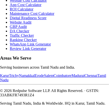
Website Cost Calculator
App Cost Calculator
ROI Calculator
Maintenance Cost Calculator
Digital Readiness Score
Website Audit
GBP Audit
DA Checker
Traffic Checker
Ranking Checker
WhatsApp Link Generator
Review Link Generator
Areas We Serve
Serving businesses across Tamil Nadu and India.
Karur
Trichy
Namakkal
Erode
Salem
Coimbatore
Madurai
Chennai
Tamil
Nadu
©
2026
Redpulse Software LLP
. All Rights Reserved.
·
GSTIN:
33ABKFR7493R1Z4
Serving Tamil Nadu, India & Worldwide. HQ in Karur, Tamil Nadu.