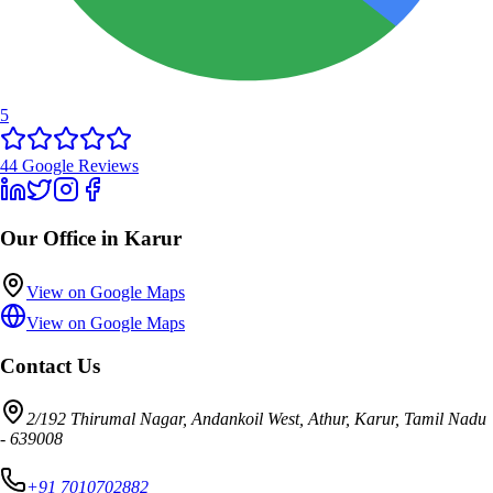
5
44
Google Reviews
Our Office in Karur
View on Google Maps
View on Google Maps
Contact Us
2/192 Thirumal Nagar, Andankoil West, Athur, Karur, Tamil Nadu
- 639008
+91 7010702882