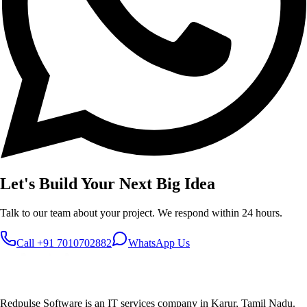
Let's Build Your
Next Big Idea
Talk to our team about your project. We respond within 24 hours.
Call
+91 7010702882
WhatsApp Us
Redpulse Software is an IT services company in Karur, Tamil Nadu.