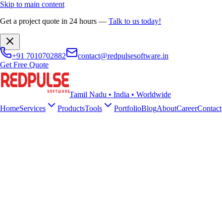
Skip to main content
Get a project quote in 24 hours
—
Talk to us today!
+91 7010702882
contact@redpulsesoftware.in
Get Free Quote
Tamil Nadu • India • Worldwide
Home
Services
Products
Tools
Portfolio
Blog
About
Career
Contact