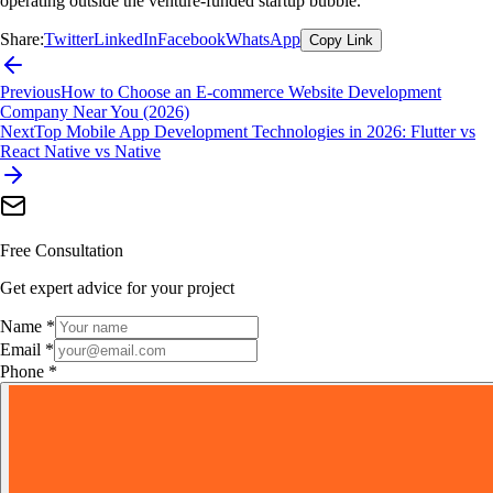
operating outside the venture-funded startup bubble.
Share:
Twitter
LinkedIn
Facebook
WhatsApp
Copy Link
Previous
How to Choose an E-commerce Website Development
Company Near You (2026)
Next
Top Mobile App Development Technologies in 2026: Flutter vs
React Native vs Native
Free Consultation
Get expert advice for your project
Name *
Email *
Phone *