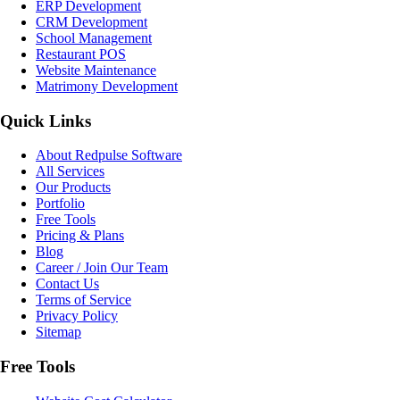
ERP Development
CRM Development
School Management
Restaurant POS
Website Maintenance
Matrimony Development
Quick Links
About Redpulse Software
All Services
Our Products
Portfolio
Free Tools
Pricing & Plans
Blog
Career / Join Our Team
Contact Us
Terms of Service
Privacy Policy
Sitemap
Free Tools