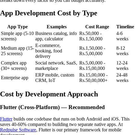
breaks down every factor so you can budget accurately.
App Development Cost by Type
App Type
Examples
Cost Range
Timeline
Simple app (5-10
Business catalog, info
Rs.50,000 -
4-6
screens)
app, calculator
Rs.1,50,000
weeks
E-commerce,
Medium app (15-
Rs.1,50,000 -
8-12
booking, food
25 screens)
Rs.5,00,000
weeks
delivery
Complex app
Social network, SaaS,
Rs.5,00,000 -
12-24
(30+ screens)
marketplace
Rs.15,00,000
weeks
ERP mobile, custom
Rs.15,00,000 -
24-48
Enterprise app
CRM, IoT
Rs.50,00,000+
weeks
Cost by Development Approach
Flutter (Cross-Platform) — Recommended
Flutter
builds one codebase that runs on both Android and iOS. This
saves 40-60% compared to building two separate native apps. At
Redpulse Software
, Flutter is our primary framework for mobile