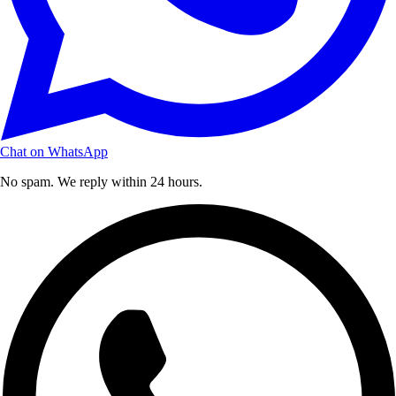
Chat on WhatsApp
No spam. We reply within 24 hours.