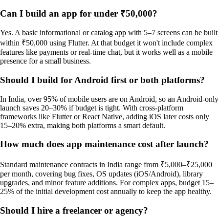
Can I build an app for under ₹50,000?
Yes. A basic informational or catalog app with 5–7 screens can be built
within ₹50,000 using Flutter. At that budget it won't include complex
features like payments or real-time chat, but it works well as a mobile
presence for a small business.
Should I build for Android first or both platforms?
In India, over 95% of mobile users are on Android, so an Android-only
launch saves 20–30% if budget is tight. With cross-platform
frameworks like Flutter or React Native, adding iOS later costs only
15–20% extra, making both platforms a smart default.
How much does app maintenance cost after launch?
Standard maintenance contracts in India range from ₹5,000–₹25,000
per month, covering bug fixes, OS updates (iOS/Android), library
upgrades, and minor feature additions. For complex apps, budget 15–
25% of the initial development cost annually to keep the app healthy.
Should I hire a freelancer or agency?