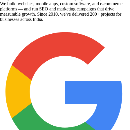
We build websites, mobile apps, custom software, and e-commerce
platforms — and run SEO and marketing campaigns that drive
measurable growth. Since 2010, we've delivered 200+ projects for
businesses across India.