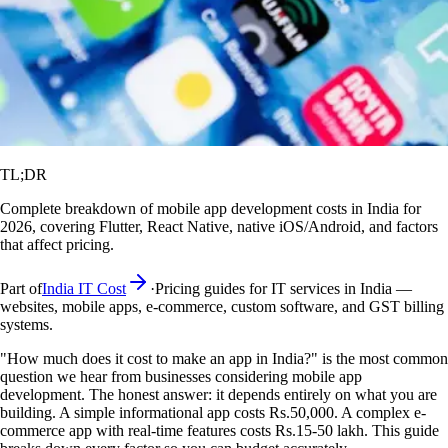
TL;DR
Complete breakdown of mobile app development costs in India for
2026, covering Flutter, React Native, native iOS/Android, and factors
that affect pricing.
Part of
India IT Cost
·
Pricing guides for IT services in India —
websites, mobile apps, e-commerce, custom software, and GST billing
systems.
"How much does it cost to make an app in India?" is the most common
question we hear from businesses considering mobile app
development. The honest answer: it depends entirely on what you are
building. A simple informational app costs Rs.50,000. A complex e-
commerce app with real-time features costs Rs.15-50 lakh. This guide