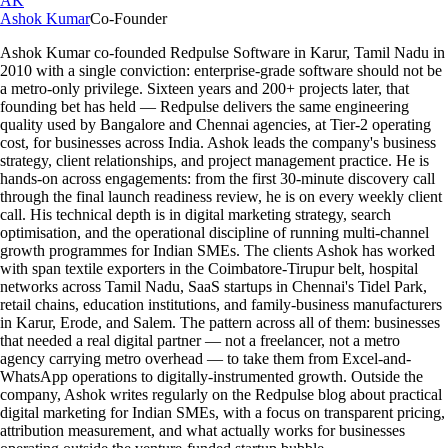
AK
Ashok Kumar
Co-Founder
Ashok Kumar co-founded Redpulse Software in Karur, Tamil Nadu in
2010 with a single conviction: enterprise-grade software should not be
a metro-only privilege. Sixteen years and 200+ projects later, that
founding bet has held — Redpulse delivers the same engineering
quality used by Bangalore and Chennai agencies, at Tier-2 operating
cost, for businesses across India. Ashok leads the company's business
strategy, client relationships, and project management practice. He is
hands-on across engagements: from the first 30-minute discovery call
through the final launch readiness review, he is on every weekly client
call. His technical depth is in digital marketing strategy, search
optimisation, and the operational discipline of running multi-channel
growth programmes for Indian SMEs. The clients Ashok has worked
with span textile exporters in the Coimbatore-Tirupur belt, hospital
networks across Tamil Nadu, SaaS startups in Chennai's Tidel Park,
retail chains, education institutions, and family-business manufacturers
in Karur, Erode, and Salem. The pattern across all of them: businesses
that needed a real digital partner — not a freelancer, not a metro
agency carrying metro overhead — to take them from Excel-and-
WhatsApp operations to digitally-instrumented growth. Outside the
company, Ashok writes regularly on the Redpulse blog about practical
digital marketing for Indian SMEs, with a focus on transparent pricing,
attribution measurement, and what actually works for businesses