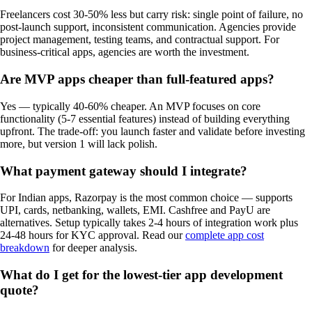
Freelancers cost 30-50% less but carry risk: single point of failure, no
post-launch support, inconsistent communication. Agencies provide
project management, testing teams, and contractual support. For
business-critical apps, agencies are worth the investment.
Are MVP apps cheaper than full-featured apps?
Yes — typically 40-60% cheaper. An MVP focuses on core
functionality (5-7 essential features) instead of building everything
upfront. The trade-off: you launch faster and validate before investing
more, but version 1 will lack polish.
What payment gateway should I integrate?
For Indian apps, Razorpay is the most common choice — supports
UPI, cards, netbanking, wallets, EMI. Cashfree and PayU are
alternatives. Setup typically takes 2-4 hours of integration work plus
24-48 hours for KYC approval. Read our
complete app cost
breakdown
for deeper analysis.
What do I get for the lowest-tier app development
quote?