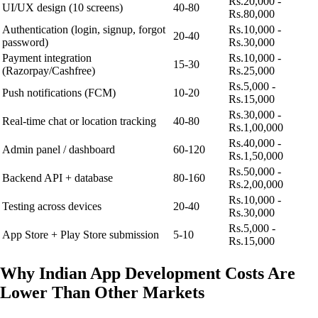
Rs.20,000 -
UI/UX design (10 screens)
40-80
Rs.80,000
Authentication (login, signup, forgot
Rs.10,000 -
20-40
password)
Rs.30,000
Payment integration
Rs.10,000 -
15-30
(Razorpay/Cashfree)
Rs.25,000
Rs.5,000 -
Push notifications (FCM)
10-20
Rs.15,000
Rs.30,000 -
Real-time chat or location tracking
40-80
Rs.1,00,000
Rs.40,000 -
Admin panel / dashboard
60-120
Rs.1,50,000
Rs.50,000 -
Backend API + database
80-160
Rs.2,00,000
Rs.10,000 -
Testing across devices
20-40
Rs.30,000
Rs.5,000 -
App Store + Play Store submission
5-10
Rs.15,000
Why Indian App Development Costs Are
Lower Than Other Markets